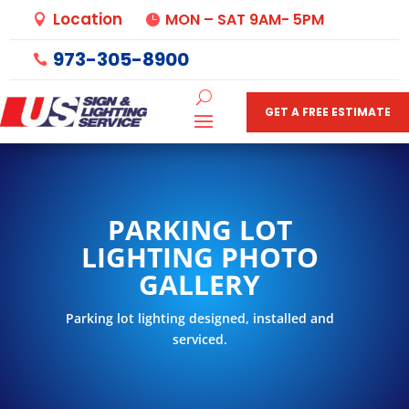
Location
MON – SAT 9AM- 5PM


973-305-8900

GET A FREE ESTIMATE
PARKING LOT
LIGHTING PHOTO
GALLERY
Parking lot lighting designed, installed and
serviced.